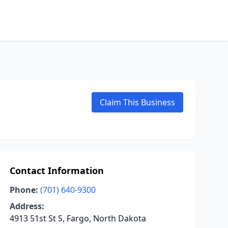
Claim This Business
Contact Information
Phone:
(701) 640-9300
Address:
4913 51st St S, Fargo, North Dakota