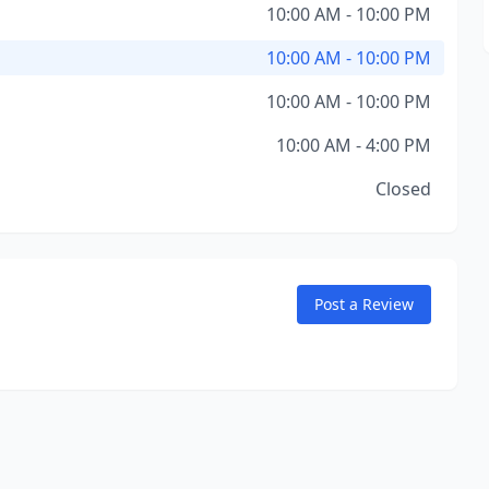
10:00 AM - 10:00 PM
10:00 AM - 10:00 PM
10:00 AM - 10:00 PM
10:00 AM - 4:00 PM
Closed
Post a Review