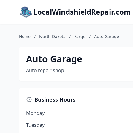
LocalWindshieldRepair.com
Home
/
North Dakota
/
Fargo
/
Auto Garage
Auto Garage
Auto repair shop
Business Hours
Monday
Tuesday