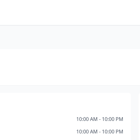
10:00 AM - 10:00 PM
10:00 AM - 10:00 PM