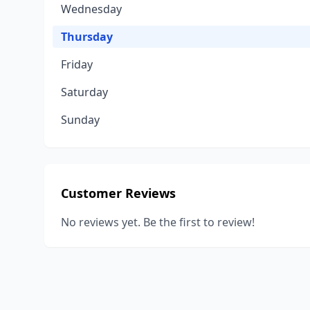
Wednesday
Thursday
Friday
Saturday
Sunday
Customer Reviews
No reviews yet. Be the first to review!