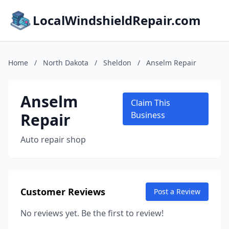
LocalWindshieldRepair.com
Home
/
North Dakota
/
Sheldon
/
Anselm Repair
Anselm
Claim This
Repair
Business
Auto repair shop
Customer Reviews
Post a Review
No reviews yet. Be the first to review!