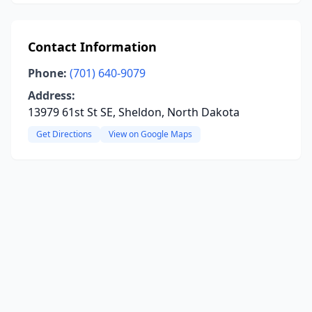
Contact Information
Phone:
(701) 640-9079
Address:
13979 61st St SE, Sheldon, North Dakota
Get Directions
View on Google Maps