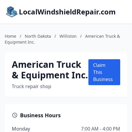
LocalWindshieldRepair.com
Home
/
North Dakota
/
Williston
/
American Truck &
Equipment Inc.
American Truck
Claim
& Equipment Inc.
This
Business
Truck repair shop
Business Hours
Monday
7:00 AM - 4:00 PM