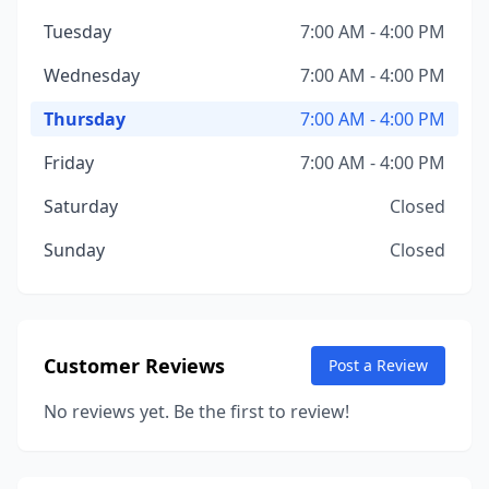
Tuesday
7:00 AM - 4:00 PM
Wednesday
7:00 AM - 4:00 PM
Thursday
7:00 AM - 4:00 PM
Friday
7:00 AM - 4:00 PM
Saturday
Closed
Sunday
Closed
Customer Reviews
Post a Review
No reviews yet. Be the first to review!