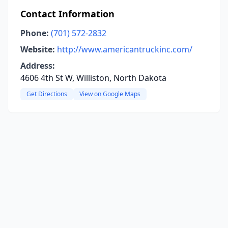
Contact Information
Phone:
(701) 572-2832
Website:
http://www.americantruckinc.com/
Address:
4606 4th St W, Williston, North Dakota
Get Directions
View on Google Maps