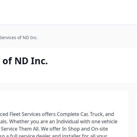
Services of ND Inc.
 of ND Inc.
ed Fleet Services offers Complete Car, Truck, and
als. Whether you are an Individual with one vehicle
 Service Them All. We offer In Shop and On-site
o a full service dealer and installer for all your