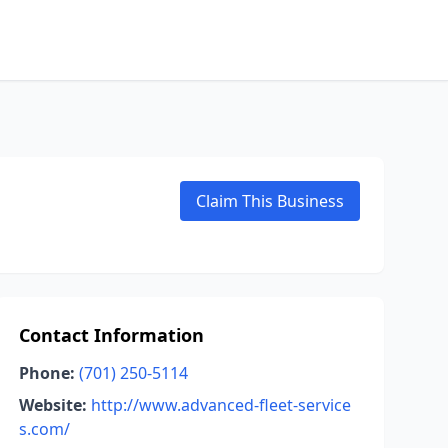
Claim This Business
Contact Information
Phone:
(701) 250-5114
Website:
http://www.advanced-fleet-service
s.com/