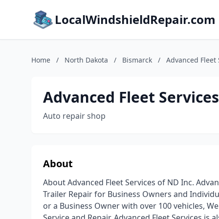
LocalWindshieldRepair.com
Home
/
North Dakota
/
Bismarck
/
Advanced Fleet 
Advanced Fleet Services
Auto repair shop
About
About Advanced Fleet Services of ND Inc. Advanc
Trailer Repair for Business Owners and Individu
or a Business Owner with over 100 vehicles, We
Service and Repair. Advanced Fleet Services is als