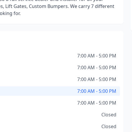
s, Lift Gates, Custom Bumpers. We carry 7 different
oking for.
7:00 AM - 5:00 PM
7:00 AM - 5:00 PM
7:00 AM - 5:00 PM
7:00 AM - 5:00 PM
7:00 AM - 5:00 PM
Closed
Closed