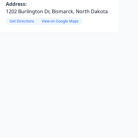
Address:
1202 Burlington Dr, Bismarck, North Dakota
Get Directions
View on Google Maps