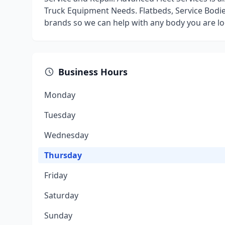
Truck Equipment Needs. Flatbeds, Service Bodie
brands so we can help with any body you are lo
Business Hours
Monday
Tuesday
Wednesday
Thursday
Friday
Saturday
Sunday