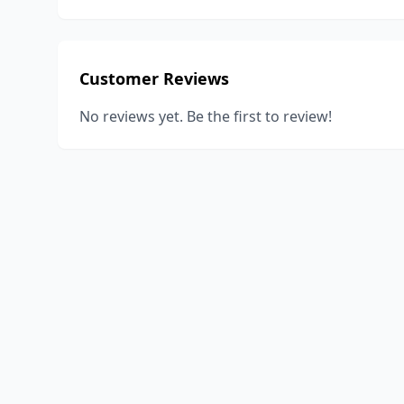
Customer Reviews
No reviews yet. Be the first to review!