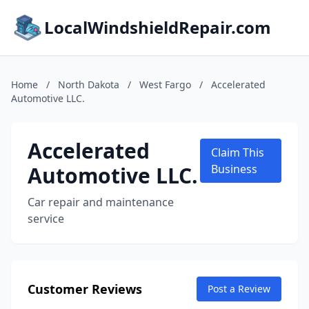
LocalWindshieldRepair.com
Home
/
North Dakota
/
West Fargo
/
Accelerated
Automotive LLC.
Accelerated
Claim This
Automotive LLC.
Business
Car repair and maintenance
service
Customer Reviews
Post a Review