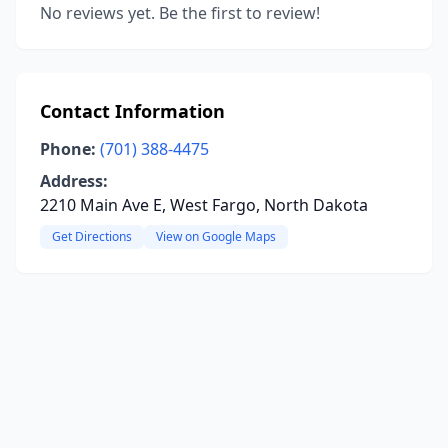
No reviews yet. Be the first to review!
Contact Information
Phone:
(701) 388-4475
Address:
2210 Main Ave E, West Fargo, North Dakota
Get Directions
View on Google Maps