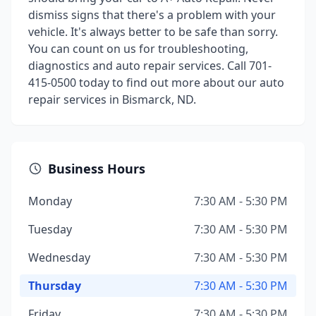
dismiss signs that there's a problem with your
vehicle. It's always better to be safe than sorry.
You can count on us for troubleshooting,
diagnostics and auto repair services. Call 701-
415-0500 today to find out more about our auto
repair services in Bismarck, ND.
Business Hours
Monday
7:30 AM - 5:30 PM
Tuesday
7:30 AM - 5:30 PM
Wednesday
7:30 AM - 5:30 PM
Thursday
7:30 AM - 5:30 PM
Friday
7:30 AM - 5:30 PM