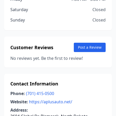
Saturday
Closed
Sunday
Closed
Customer Reviews
Post a Review
No reviews yet. Be the first to review!
Contact Information
Phone:
(701) 415-0500
Website:
https://aplusauto.net/
Address: