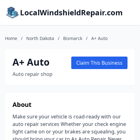
LocalWindshieldRepair.com
Home
/
North Dakota
/
Bismarck
/
A+ Auto
A+ Auto
Claim This Business
Auto repair shop
About
Make sure your vehicle is road-ready with our
auto repair services Whether your check engine
light came on or your brakes are squealing, you
should bring your car to A+ Auto Repair. Never