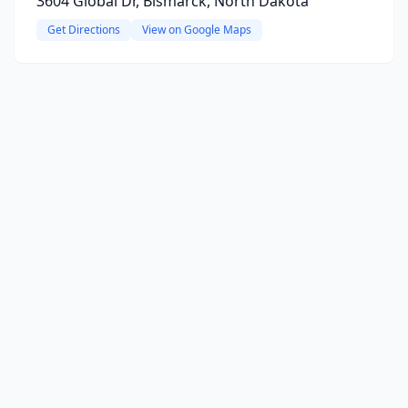
3604 Global Dr, Bismarck, North Dakota
Get Directions
View on Google Maps