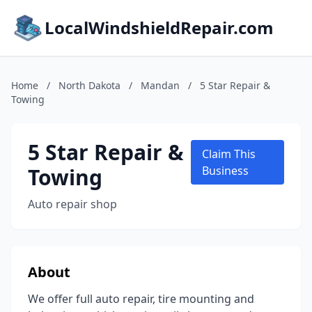
LocalWindshieldRepair.com
Home
/
North Dakota
/
Mandan
/
5 Star Repair &
Towing
5 Star Repair &
Claim This
Towing
Business
Auto repair shop
About
We offer full auto repair, tire mounting and