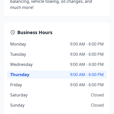
balancing, vehicle towing, oil changes, and
much more!
Business Hours
Monday
9:00 AM - 6:00 PM
Tuesday
9:00 AM - 6:00 PM
Wednesday
9:00 AM - 6:00 PM
Thursday
9:00 AM - 6:00 PM
Friday
9:00 AM - 6:00 PM
Saturday
Closed
Sunday
Closed