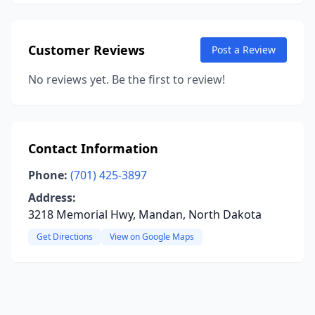
Customer Reviews
Post a Review
No reviews yet. Be the first to review!
Contact Information
Phone:
(701) 425-3897
Address:
3218 Memorial Hwy, Mandan, North Dakota
Get Directions
View on Google Maps