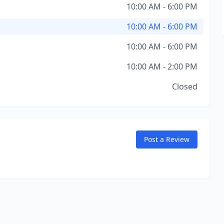
10:00 AM - 6:00 PM
10:00 AM - 6:00 PM
10:00 AM - 6:00 PM
10:00 AM - 2:00 PM
Closed
Post a Review