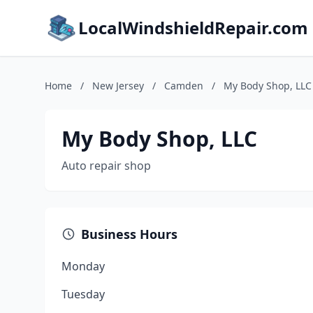
LocalWindshieldRepair.com
Home
/
New Jersey
/
Camden
/
My Body Shop, LLC
My Body Shop, LLC
Auto repair shop
Business Hours
Monday
Tuesday