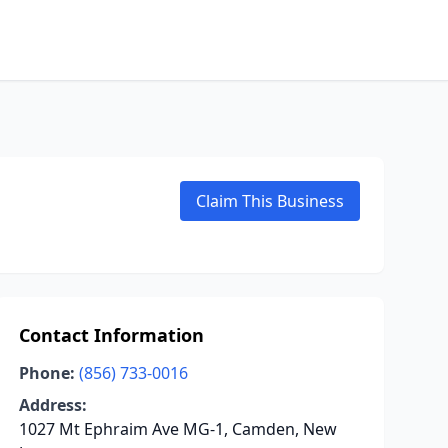
Claim This Business
Contact Information
Phone:
(856) 733-0016
Address:
1027 Mt Ephraim Ave MG-1, Camden, New