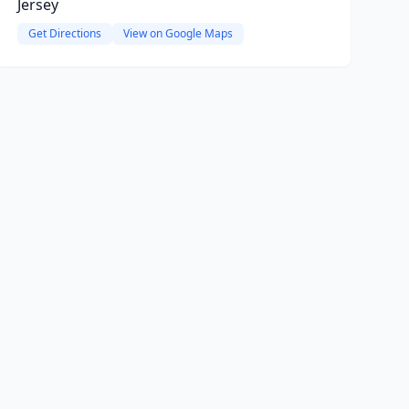
Jersey
Get Directions
View on Google Maps