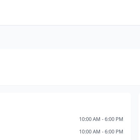
10:00 AM - 6:00 PM
10:00 AM - 6:00 PM