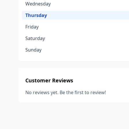
Wednesday
Thursday
Friday
Saturday
Sunday
Customer Reviews
No reviews yet. Be the first to review!