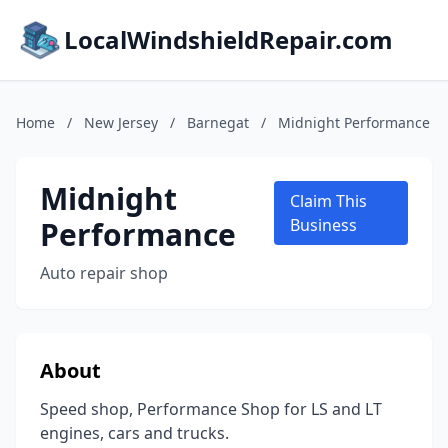
LocalWindshieldRepair.com
Home
/
New Jersey
/
Barnegat
/
Midnight Performance
Midnight
Claim This
Performance
Business
Auto repair shop
About
Speed shop, Performance Shop for LS and LT
engines, cars and trucks.