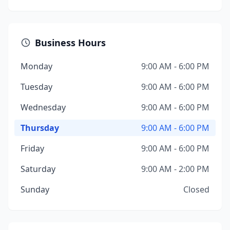
Business Hours
Monday
9:00 AM - 6:00 PM
Tuesday
9:00 AM - 6:00 PM
Wednesday
9:00 AM - 6:00 PM
Thursday
9:00 AM - 6:00 PM
Friday
9:00 AM - 6:00 PM
Saturday
9:00 AM - 2:00 PM
Sunday
Closed