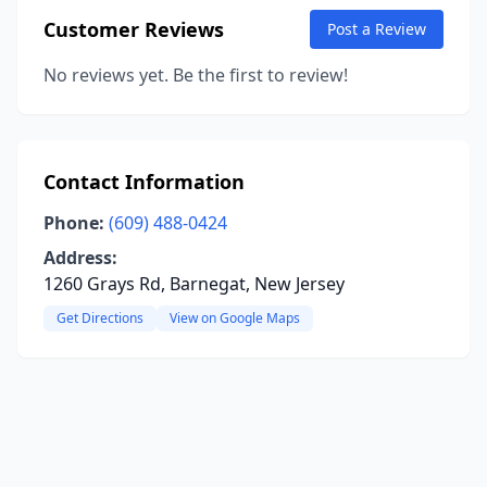
Customer Reviews
Post a Review
No reviews yet. Be the first to review!
Contact Information
Phone:
(609) 488-0424
Address:
1260 Grays Rd, Barnegat, New Jersey
Get Directions
View on Google Maps