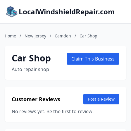
LocalWindshieldRepair.com
Home
/
New Jersey
/
Camden
/
Car Shop
Car Shop
Claim This Business
Auto repair shop
Customer Reviews
Post a Review
No reviews yet. Be the first to review!