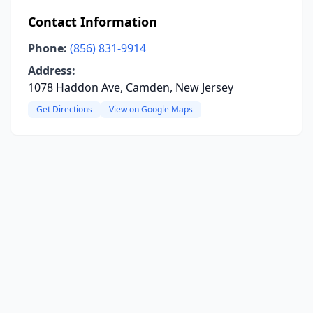
Contact Information
Phone:
(856) 831-9914
Address:
1078 Haddon Ave, Camden, New Jersey
Get Directions
View on Google Maps