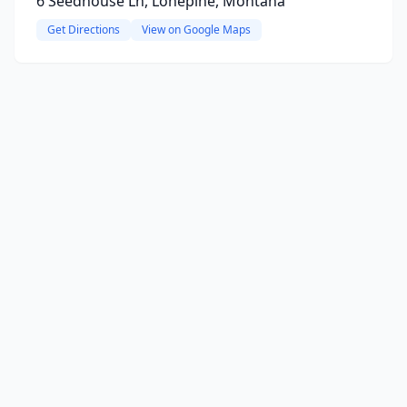
6 Seedhouse Ln, Lonepine, Montana
Get Directions
View on Google Maps