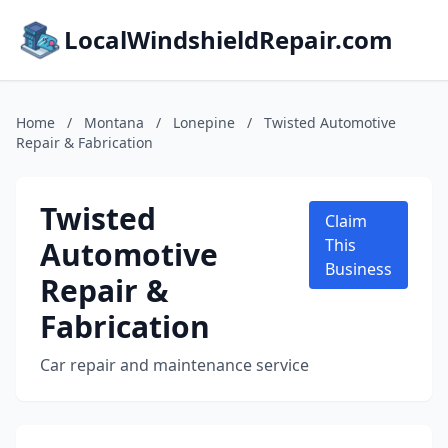
LocalWindshieldRepair.com
Home
/
Montana
/
Lonepine
/
Twisted Automotive
Repair & Fabrication
Twisted
Claim
Automotive
This
Business
Repair &
Fabrication
Car repair and maintenance service