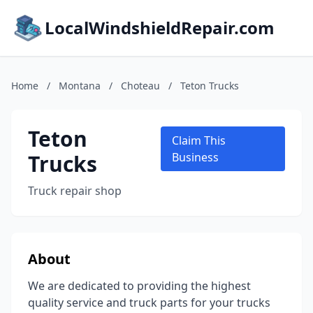
LocalWindshieldRepair.com
Home
/
Montana
/
Choteau
/
Teton Trucks
Teton
Claim This
Trucks
Business
Truck repair shop
About
We are dedicated to providing the highest
quality service and truck parts for your trucks