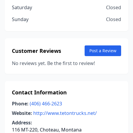
Saturday
Closed
Sunday
Closed
Customer Reviews
Post a Review
No reviews yet. Be the first to review!
Contact Information
Phone:
(406) 466-2623
Website:
http://www.tetontrucks.net/
Address:
116 MT-220, Choteau, Montana