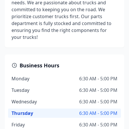
needs. We are passionate about trucks and
committed to keeping you on the road. We
prioritize customer trucks first. Our parts
department is fully stocked and committed to
ensuring you find the right components for
your trucks!
Business Hours
Monday
6:30 AM - 5:00 PM
Tuesday
6:30 AM - 5:00 PM
Wednesday
6:30 AM - 5:00 PM
Thursday
6:30 AM - 5:00 PM
Friday
6:30 AM - 5:00 PM