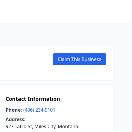
Claim This Business
Contact Information
Phone:
(406) 234-5101
Address:
927 Tatro St, Miles City, Montana