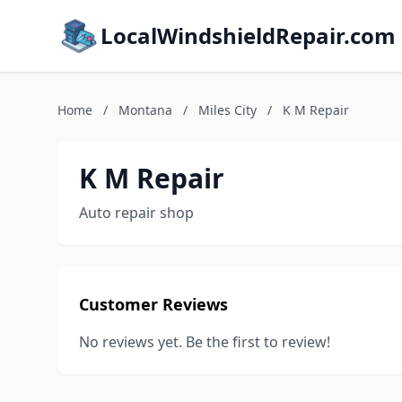
LocalWindshieldRepair.com
Home
/
Montana
/
Miles City
/
K M Repair
K M Repair
Auto repair shop
Customer Reviews
No reviews yet. Be the first to review!