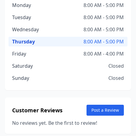
Monday
8:00 AM - 5:00 PM
Tuesday
8:00 AM - 5:00 PM
Wednesday
8:00 AM - 5:00 PM
Thursday
8:00 AM - 5:00 PM
Friday
8:00 AM - 4:00 PM
Saturday
Closed
Sunday
Closed
Customer Reviews
Post a Review
No reviews yet. Be the first to review!