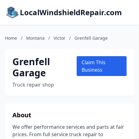
LocalWindshieldRepair.com
Home
/
Montana
/
Victor
/
Grenfell Garage
Grenfell
Claim This
Garage
Business
Truck repair shop
About
We offer performance services and parts at fair
prices. From full service truck repair to