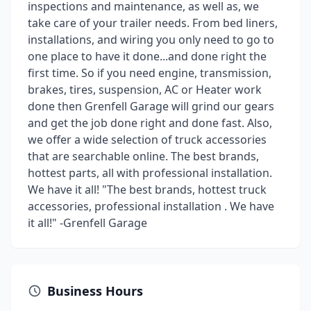
inspections and maintenance, as well as, we
take care of your trailer needs. From bed liners,
installations, and wiring you only need to go to
one place to have it done...and done right the
first time. So if you need engine, transmission,
brakes, tires, suspension, AC or Heater work
done then Grenfell Garage will grind our gears
and get the job done right and done fast. Also,
we offer a wide selection of truck accessories
that are searchable online. The best brands,
hottest parts, all with professional installation.
We have it all! "The best brands, hottest truck
accessories, professional installation . We have
it all!" -Grenfell Garage
Business Hours