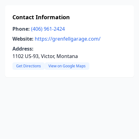
Contact Information
Phone:
(406) 961-2424
Website:
https://grenfellgarage.com/
Address:
1102 US-93, Victor, Montana
Get Directions
View on Google Maps