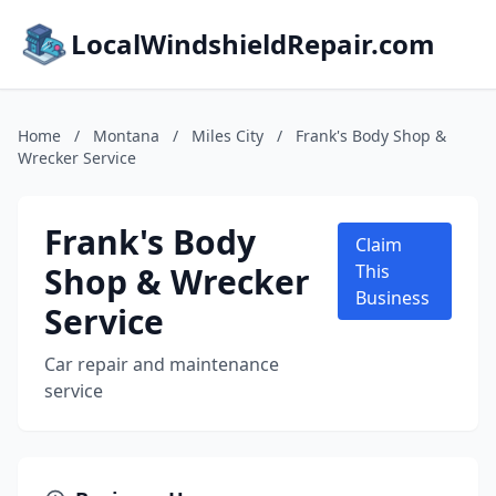
LocalWindshieldRepair.com
Home
/
Montana
/
Miles City
/
Frank's Body Shop &
Wrecker Service
Frank's Body
Claim
Shop & Wrecker
This
Business
Service
Car repair and maintenance
service