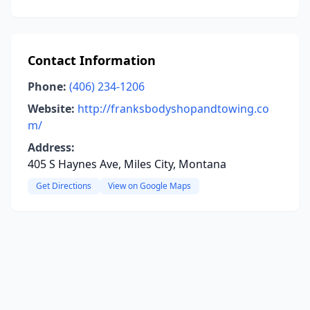
Contact Information
Phone:
(406) 234-1206
Website:
http://franksbodyshopandtowing.co
m/
Address:
405 S Haynes Ave, Miles City, Montana
Get Directions
View on Google Maps