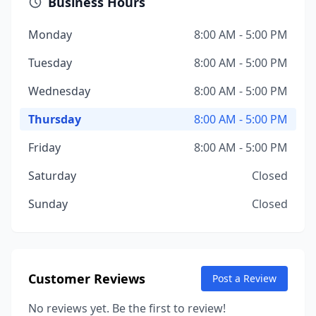
Business Hours
Monday
8:00 AM - 5:00 PM
Tuesday
8:00 AM - 5:00 PM
Wednesday
8:00 AM - 5:00 PM
Thursday
8:00 AM - 5:00 PM
Friday
8:00 AM - 5:00 PM
Saturday
Closed
Sunday
Closed
Customer Reviews
Post a Review
No reviews yet. Be the first to review!