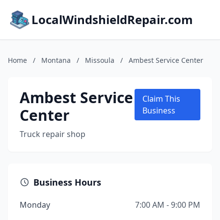
LocalWindshieldRepair.com
Home
/
Montana
/
Missoula
/
Ambest Service Center
Ambest Service
Claim This
Center
Business
Truck repair shop
Business Hours
Monday
7:00 AM - 9:00 PM