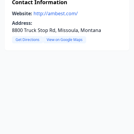
Contact Information
Website:
http://ambest.com/
Address:
8800 Truck Stop Rd, Missoula, Montana
Get Directions
View on Google Maps