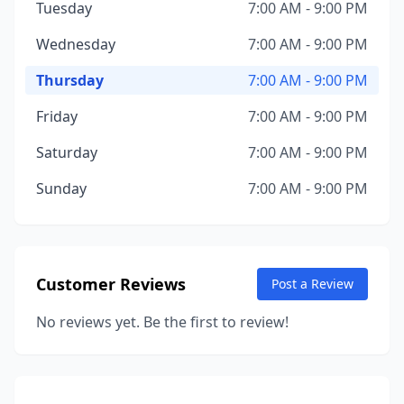
Tuesday
7:00 AM - 9:00 PM
Wednesday
7:00 AM - 9:00 PM
Thursday
7:00 AM - 9:00 PM
Friday
7:00 AM - 9:00 PM
Saturday
7:00 AM - 9:00 PM
Sunday
7:00 AM - 9:00 PM
Customer Reviews
Post a Review
No reviews yet. Be the first to review!