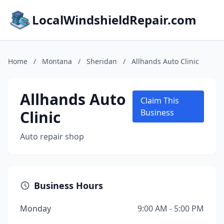
LocalWindshieldRepair.com
Home
/
Montana
/
Sheridan
/
Allhands Auto Clinic
Allhands Auto
Claim This
Clinic
Business
Auto repair shop
Business Hours
Monday
9:00 AM - 5:00 PM