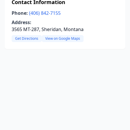
Contact Information
Phone:
(406) 842-7155
Address:
3565 MT-287, Sheridan, Montana
Get Directions
View on Google Maps