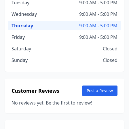
Tuesday
9:00 AM - 5:00 PM
Wednesday
9:00 AM - 5:00 PM
Thursday
9:00 AM - 5:00 PM
Friday
9:00 AM - 5:00 PM
Saturday
Closed
Sunday
Closed
Customer Reviews
Post a Review
No reviews yet. Be the first to review!