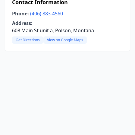
Contact Information
Phone:
(406) 883-4560
Address:
608 Main St unit a, Polson, Montana
Get Directions
View on Google Maps