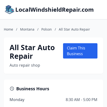
LocalWindshieldRepair.com
Home
/
Montana
/
Polson
/
All Star Auto Repair
All Star Auto
Claim This
Repair
Business
Auto repair shop
Business Hours
Monday
8:30 AM - 5:00 PM