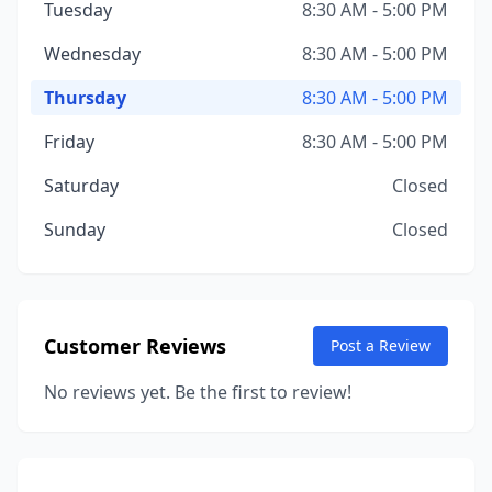
Tuesday
8:30 AM - 5:00 PM
Wednesday
8:30 AM - 5:00 PM
Thursday
8:30 AM - 5:00 PM
Friday
8:30 AM - 5:00 PM
Saturday
Closed
Sunday
Closed
Customer Reviews
Post a Review
No reviews yet. Be the first to review!