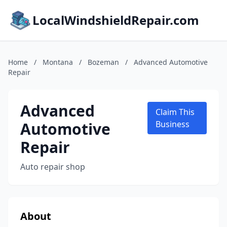
LocalWindshieldRepair.com
Home
/
Montana
/
Bozeman
/
Advanced Automotive
Repair
Advanced
Claim This
Automotive
Business
Repair
Auto repair shop
About