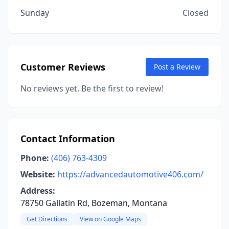
Sunday
Closed
Customer Reviews
Post a Review
No reviews yet. Be the first to review!
Contact Information
Phone:
(406) 763-4309
Website:
https://advancedautomotive406.com/
Address:
78750 Gallatin Rd, Bozeman, Montana
Get Directions
View on Google Maps