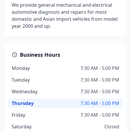
We provide general mechanical and electrical
automotive diagnosis and repairs for most
domestic and Asian import vehicles from model
year 2000 and up.
Business Hours
Monday
7:30 AM - 5:00 PM
Tuesday
7:30 AM - 5:00 PM
Wednesday
7:30 AM - 5:00 PM
Thursday
7:30 AM - 5:00 PM
Friday
7:30 AM - 5:00 PM
Saturday
Closed