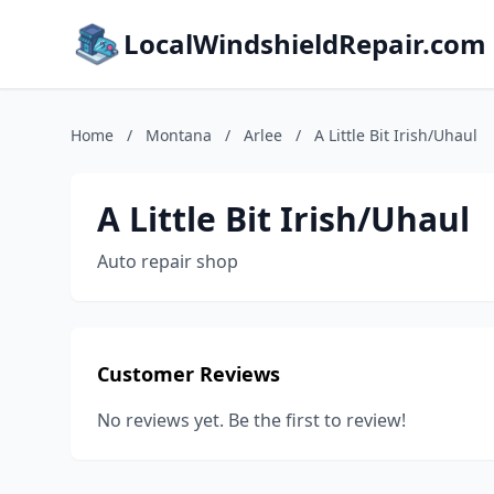
LocalWindshieldRepair.com
Home
/
Montana
/
Arlee
/
A Little Bit Irish/Uhaul
A Little Bit Irish/Uhaul
Auto repair shop
Customer Reviews
No reviews yet. Be the first to review!