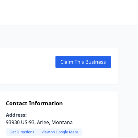
Claim This Business
Contact Information
Address:
93930 US-93, Arlee, Montana
Get Directions
View on Google Maps