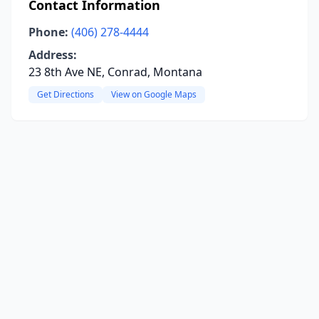
Contact Information
Phone:
(406) 278-4444
Address:
23 8th Ave NE, Conrad, Montana
Get Directions
View on Google Maps