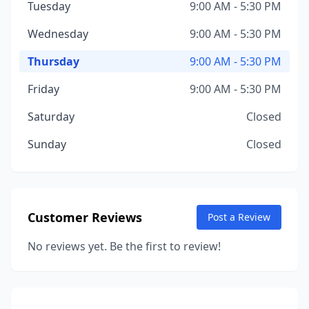
Tuesday
9:00 AM - 5:30 PM
Wednesday
9:00 AM - 5:30 PM
Thursday
9:00 AM - 5:30 PM
Friday
9:00 AM - 5:30 PM
Saturday
Closed
Sunday
Closed
Customer Reviews
Post a Review
No reviews yet. Be the first to review!