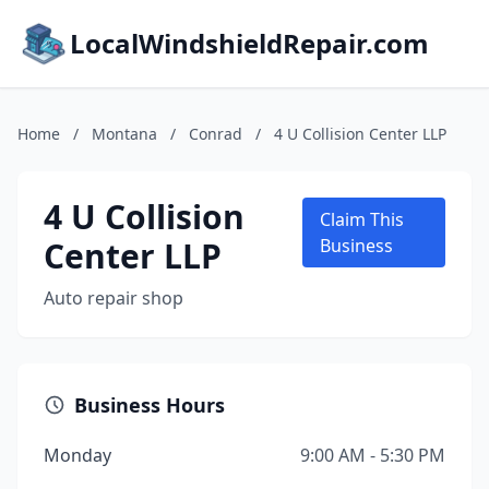
LocalWindshieldRepair.com
Home
/
Montana
/
Conrad
/
4 U Collision Center LLP
4 U Collision
Claim This
Center LLP
Business
Auto repair shop
Business Hours
Monday
9:00 AM - 5:30 PM