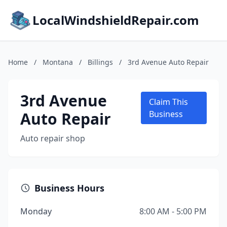
LocalWindshieldRepair.com
Home
/
Montana
/
Billings
/
3rd Avenue Auto Repair
3rd Avenue
Claim This
Auto Repair
Business
Auto repair shop
Business Hours
Monday
8:00 AM - 5:00 PM