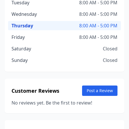
Tuesday
8:00 AM - 5:00 PM
Wednesday
8:00 AM - 5:00 PM
Thursday
8:00 AM - 5:00 PM
Friday
8:00 AM - 5:00 PM
Saturday
Closed
Sunday
Closed
Customer Reviews
Post a Review
No reviews yet. Be the first to review!