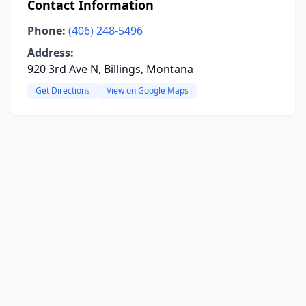
Contact Information
Phone:
(406) 248-5496
Address:
920 3rd Ave N, Billings, Montana
Get Directions
View on Google Maps