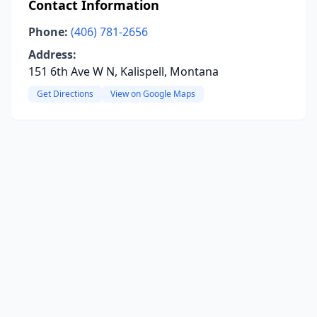
Contact Information
Phone:
(406) 781-2656
Address:
151 6th Ave W N, Kalispell, Montana
Get Directions
View on Google Maps