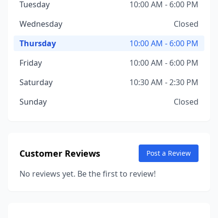
Tuesday
10:00 AM - 6:00 PM
Wednesday
Closed
Thursday
10:00 AM - 6:00 PM
Friday
10:00 AM - 6:00 PM
Saturday
10:30 AM - 2:30 PM
Sunday
Closed
Customer Reviews
Post a Review
No reviews yet. Be the first to review!