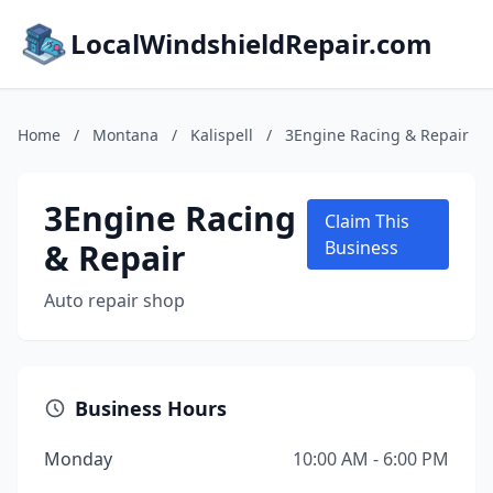
LocalWindshieldRepair.com
Home
/
Montana
/
Kalispell
/
3Engine Racing & Repair
3Engine Racing
Claim This
& Repair
Business
Auto repair shop
Business Hours
Monday
10:00 AM - 6:00 PM