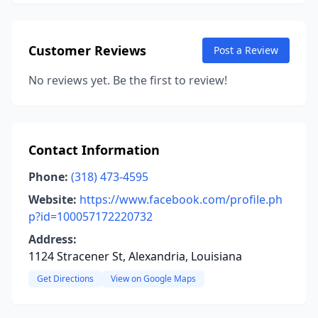
Customer Reviews
Post a Review
No reviews yet. Be the first to review!
Contact Information
Phone:
(318) 473-4595
Website:
https://www.facebook.com/profile.ph
p?id=100057172220732
Address:
1124 Stracener St, Alexandria, Louisiana
Get Directions
View on Google Maps