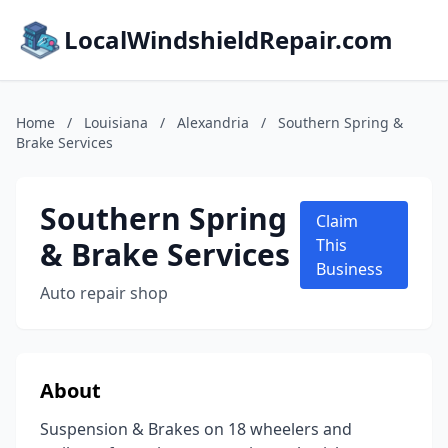
LocalWindshieldRepair.com
Home
/
Louisiana
/
Alexandria
/
Southern Spring &
Brake Services
Southern Spring
Claim
& Brake Services
This
Business
Auto repair shop
About
Suspension & Brakes on 18 wheelers and