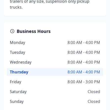
trailers of any size, suspension only pickup
trucks.
Business Hours
Monday
8:00 AM - 4:00 PM
Tuesday
8:00 AM - 4:00 PM
Wednesday
8:00 AM - 4:00 PM
Thursday
8:00 AM - 4:00 PM
Friday
8:00 AM - 3:00 PM
Saturday
Closed
Sunday
Closed