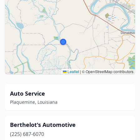
Leaflet
|
© OpenStreetMap contributors
Auto Service
Plaquemine, Louisiana
Berthelot's Automotive
(225) 687-6070