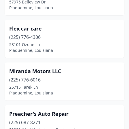
57975 Belleview Dr
Plaquemine, Louisiana
Flex car care
(225) 776-4306
58101 Ozone Ln
Plaquemine, Louisiana
Miranda Motors LLC
(225) 776-6016
25715 Tarek Ln
Plaquemine, Louisiana
Preacher's Auto Repair
(225) 687-8271