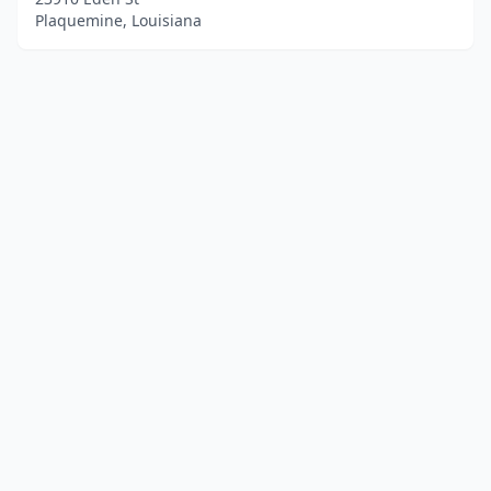
Plaquemine, Louisiana