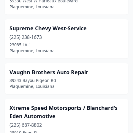
59330 West W Harleaux Boulevard
Plaquemine, Louisiana
Supreme Chevy West-Service
(225) 238-1673
23085 LA-1
Plaquemine, Louisiana
Vaughn Brothers Auto Repair
39243 Bayou Pigeon Rd
Plaquemine, Louisiana
Xtreme Speed Motorsports / Blanchard's
Eden Automotive
(225) 687-8802
23910 Eden St