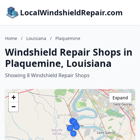
LocalWindshieldRepair.com
Home
/
Louisiana
/
Plaquemine
Windshield Repair Shops in
Plaquemine, Louisiana
Showing 8 Windshield Repair Shops
+
Expand
−