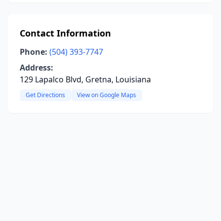
Contact Information
Phone:
(504) 393-7747
Address:
129 Lapalco Blvd, Gretna, Louisiana
Get Directions
View on Google Maps