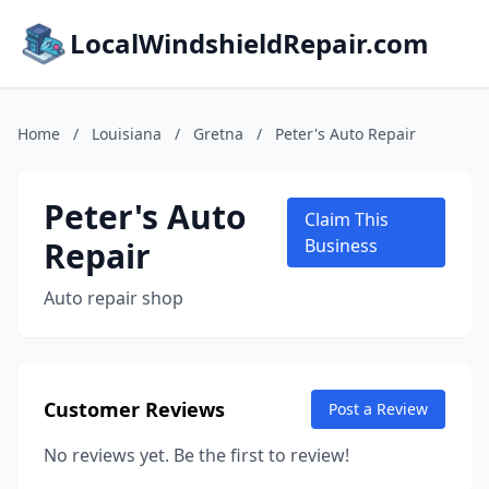
LocalWindshieldRepair.com
Home
/
Louisiana
/
Gretna
/
Peter's Auto Repair
Peter's Auto
Claim This
Repair
Business
Auto repair shop
Customer Reviews
Post a Review
No reviews yet. Be the first to review!