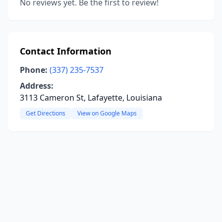
No reviews yet. Be the first to review!
Contact Information
Phone:
(337) 235-7537
Address:
3113 Cameron St, Lafayette, Louisiana
Get Directions
View on Google Maps