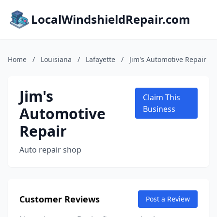
LocalWindshieldRepair.com
Home
/
Louisiana
/
Lafayette
/
Jim's Automotive Repair
Jim's
Claim This
Automotive
Business
Repair
Auto repair shop
Customer Reviews
Post a Review