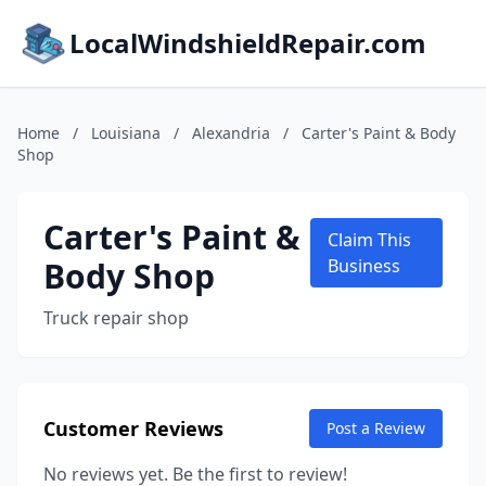
LocalWindshieldRepair.com
Home
/
Louisiana
/
Alexandria
/
Carter's Paint & Body
Shop
Carter's Paint &
Claim This
Body Shop
Business
Truck repair shop
Customer Reviews
Post a Review
No reviews yet. Be the first to review!