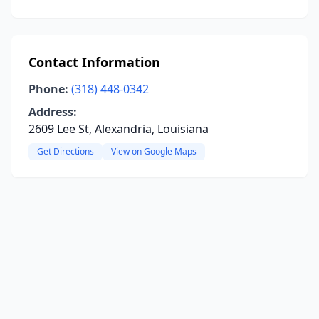
Contact Information
Phone:
(318) 448-0342
Address:
2609 Lee St, Alexandria, Louisiana
Get Directions
View on Google Maps