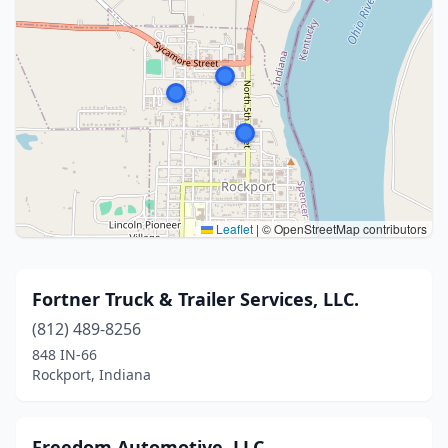
Leaflet
|
© OpenStreetMap contributors
Fortner Truck & Trailer Services, LLC.
(812) 489-8256
848 IN-66
Rockport, Indiana
Freedom Automotive, LLC