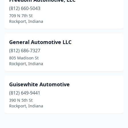
(812) 660-5043
709 N 7th St
Rockport, Indiana
General Automotive LLC
(812) 686-7327
805 Madison St
Rockport, Indiana
Guisewhite Automotive
(812) 649-9441
390 N 5th St
Rockport, Indiana