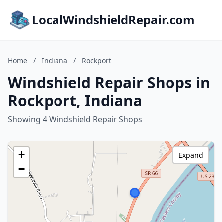
LocalWindshieldRepair.com
Home
/
Indiana
/
Rockport
Windshield Repair Shops in
Rockport, Indiana
Showing 4 Windshield Repair Shops
+
Expand
−