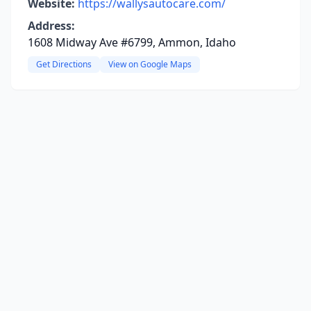
Website:
https://wallysautocare.com/
Address:
1608 Midway Ave #6799, Ammon, Idaho
Get Directions
View on Google Maps