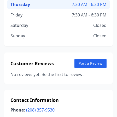
Thursday
7:30 AM - 6:30 PM
Friday
7:30 AM - 6:30 PM
Saturday
Closed
Sunday
Closed
Customer Reviews
Post a Review
No reviews yet. Be the first to review!
Contact Information
Phone:
(208) 357-9530