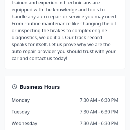
trained and experienced technicians are
equipped with the knowledge and tools to
handle any auto repair or service you may need.
From routine maintenance like changing the oil
or inspecting the brakes to complex engine
diagnostics, we do it all. Our track record
speaks for itself. Let us prove why we are the
auto repair provider you should trust with your
car and contact us today!
Business Hours
Monday
7:30 AM - 6:30 PM
Tuesday
7:30 AM - 6:30 PM
Wednesday
7:30 AM - 6:30 PM