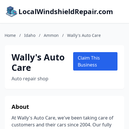
LocalWindshieldRepair.com
Home
/
Idaho
/
Ammon
/
Wally's Auto Care
Wally's Auto
Claim This
Care
Business
Auto repair shop
About
At Wally's Auto Care, we've been taking care of
customers and their cars since 2004. Our fully