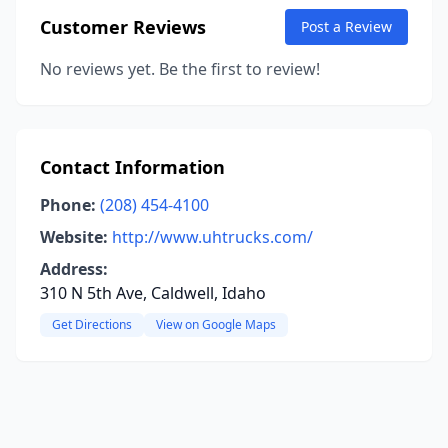
Customer Reviews
Post a Review
No reviews yet. Be the first to review!
Contact Information
Phone:
(208) 454-4100
Website:
http://www.uhtrucks.com/
Address:
310 N 5th Ave, Caldwell, Idaho
Get Directions
View on Google Maps