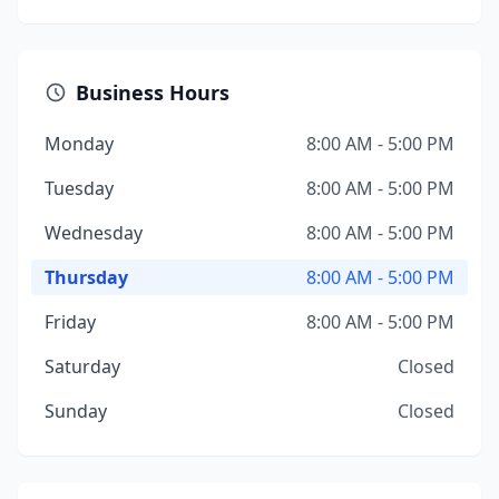
Business Hours
Monday
8:00 AM - 5:00 PM
Tuesday
8:00 AM - 5:00 PM
Wednesday
8:00 AM - 5:00 PM
Thursday
8:00 AM - 5:00 PM
Friday
8:00 AM - 5:00 PM
Saturday
Closed
Sunday
Closed