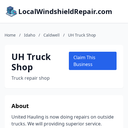
LocalWindshieldRepair.com
Home
/
Idaho
/
Caldwell
/
UH Truck Shop
UH Truck
Claim This
Shop
Business
Truck repair shop
About
United Hauling is now doing repairs on outside
trucks. We will providing superior service.