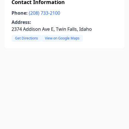
Contact Information
Phone:
(208) 733-2100
Address:
2374 Addison Ave E, Twin Falls, Idaho
Get Directions
View on Google Maps