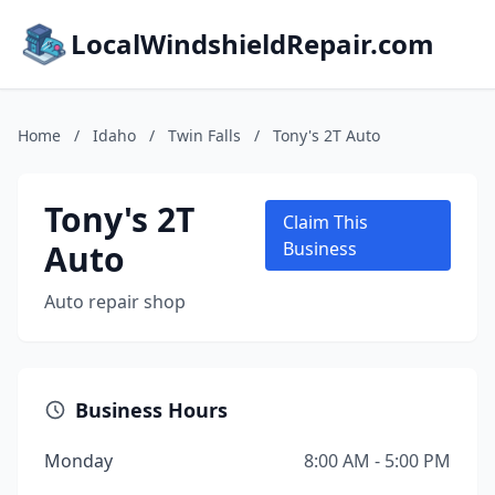
LocalWindshieldRepair.com
Home
/
Idaho
/
Twin Falls
/
Tony's 2T Auto
Tony's 2T
Claim This
Auto
Business
Auto repair shop
Business Hours
Monday
8:00 AM - 5:00 PM