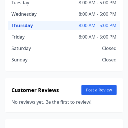
Tuesday
8:00 AM - 5:00 PM
Wednesday
8:00 AM - 5:00 PM
Thursday
8:00 AM - 5:00 PM
Friday
8:00 AM - 5:00 PM
Saturday
Closed
Sunday
Closed
Customer Reviews
Post a Review
No reviews yet. Be the first to review!