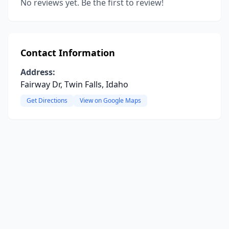
No reviews yet. Be the first to review!
Contact Information
Address:
Fairway Dr, Twin Falls, Idaho
Get Directions
View on Google Maps