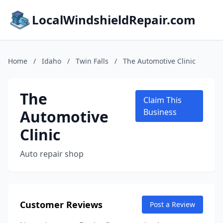
LocalWindshieldRepair.com
Home
/
Idaho
/
Twin Falls
/
The Automotive Clinic
The
Claim This
Automotive
Business
Clinic
Auto repair shop
Customer Reviews
Post a Review