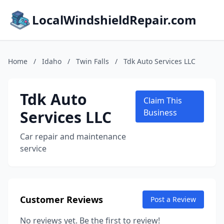
LocalWindshieldRepair.com
Home
/
Idaho
/
Twin Falls
/
Tdk Auto Services LLC
Tdk Auto
Claim This
Services LLC
Business
Car repair and maintenance
service
Customer Reviews
Post a Review
No reviews yet. Be the first to review!