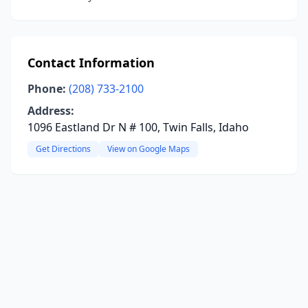
Contact Information
Phone:
(208) 733-2100
Address:
1096 Eastland Dr N # 100, Twin Falls, Idaho
Get Directions
View on Google Maps