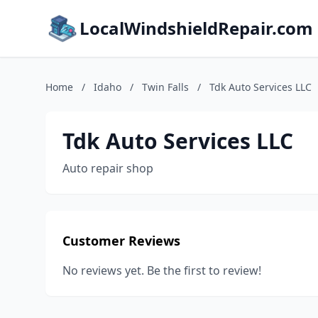
LocalWindshieldRepair.com
Home
/
Idaho
/
Twin Falls
/
Tdk Auto Services LLC
Tdk Auto Services LLC
Auto repair shop
Customer Reviews
No reviews yet. Be the first to review!