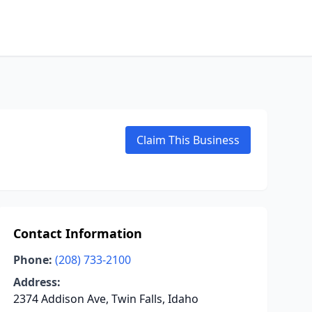
Claim This Business
Contact Information
Phone:
(208) 733-2100
Address:
2374 Addison Ave, Twin Falls, Idaho