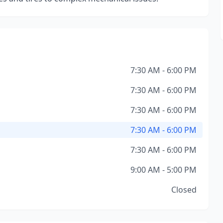
7:30 AM - 6:00 PM
7:30 AM - 6:00 PM
7:30 AM - 6:00 PM
7:30 AM - 6:00 PM
7:30 AM - 6:00 PM
9:00 AM - 5:00 PM
Closed