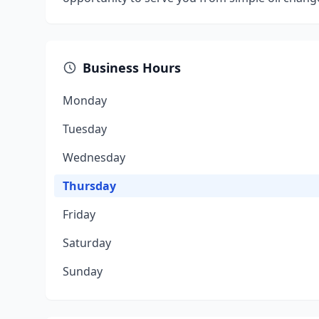
Business Hours
Monday
Tuesday
Wednesday
Thursday
Friday
Saturday
Sunday