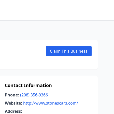
Claim This Business
Contact Information
Phone:
(208) 356-9366
Website:
http://www.stonescars.com/
Address: