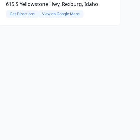
615 S Yellowstone Hwy, Rexburg, Idaho
Get Directions
View on Google Maps