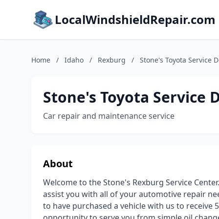
LocalWindshieldRepair.com
Home
/
Idaho
/
Rexburg
/
Stone's Toyota Service 
Stone's Toyota Service
Car repair and maintenance service
About
Welcome to the Stone's Rexburg Service Center. W
assist you with all of your automotive repair 
to have purchased a vehicle with us to receive 5
opportunity to serve you from simple oil chang