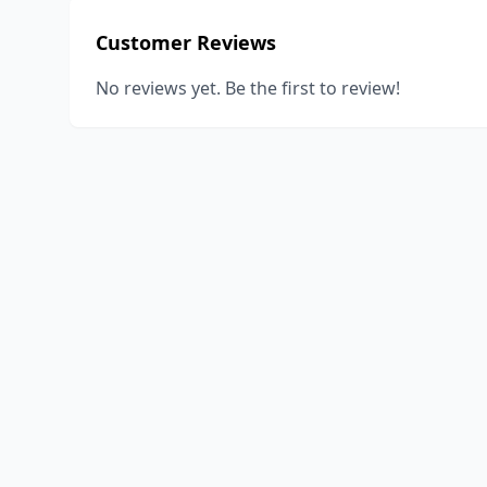
Customer Reviews
No reviews yet. Be the first to review!