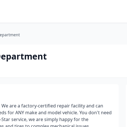
Department
 Department
e are a factory-certified repair facility and can
needs for ANY make and model vehicle. You don't need
-Star service, we are simply happy for the
es and tires to complex mechanical issues.