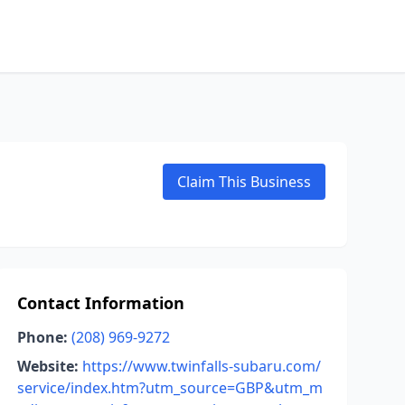
Claim This Business
Contact Information
Phone:
(208) 969-9272
Website:
https://www.twinfalls-subaru.com/
service/index.htm?utm_source=GBP&utm_m