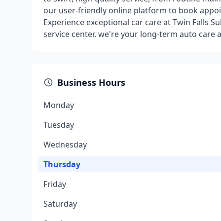
our user-friendly online platform to book appo
Experience exceptional car care at Twin Falls S
service center, we're your long-term auto care al
Business Hours
Monday
Tuesday
Wednesday
Thursday
Friday
Saturday