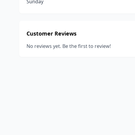
Sunday
Customer Reviews
No reviews yet. Be the first to review!