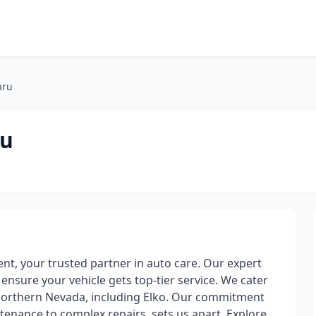
aru
ru
t, your trusted partner in auto care. Our expert
 ensure your vehicle gets top-tier service. We cater
d Northern Nevada, including Elko. Our commitment
ntenance to complex repairs, sets us apart. Explore