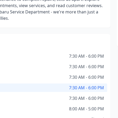
intments, view services, and read customer reviews.
ubaru Service Department - we're more than just a
lies.
7:30 AM - 6:00 PM
7:30 AM - 6:00 PM
7:30 AM - 6:00 PM
7:30 AM - 6:00 PM
7:30 AM - 6:00 PM
8:00 AM - 5:00 PM