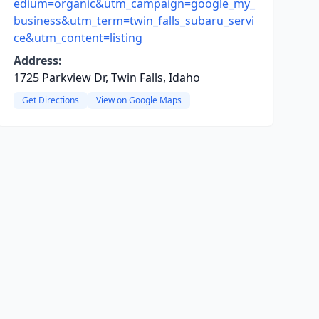
edium=organic&utm_campaign=google_my_
business&utm_term=twin_falls_subaru_servi
ce&utm_content=listing
Address:
1725 Parkview Dr, Twin Falls, Idaho
Get Directions
View on Google Maps