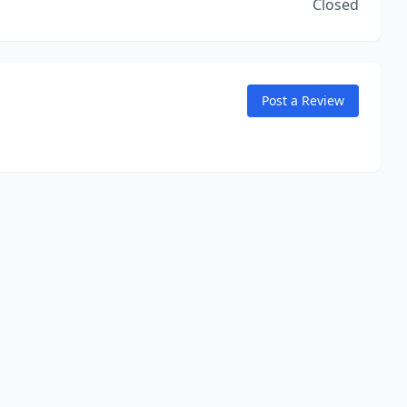
Closed
Post a Review