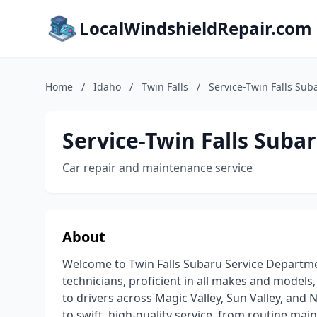
LocalWindshieldRepair.com
Home
/
Idaho
/
Twin Falls
/
Service-Twin Falls Sub
Service-Twin Falls Suba
Car repair and maintenance service
About
Welcome to Twin Falls Subaru Service Departmen
technicians, proficient in all makes and models,
to drivers across Magic Valley, Sun Valley, an
to swift, high-quality service, from routine mai