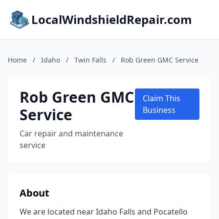
LocalWindshieldRepair.com
Home
/
Idaho
/
Twin Falls
/
Rob Green GMC Service
Rob Green GMC
Claim This
Service
Business
Car repair and maintenance
service
About
We are located near Idaho Falls and Pocatello