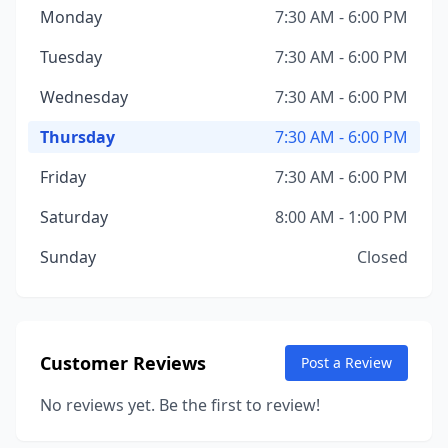
Monday
7:30 AM - 6:00 PM
Tuesday
7:30 AM - 6:00 PM
Wednesday
7:30 AM - 6:00 PM
Thursday
7:30 AM - 6:00 PM
Friday
7:30 AM - 6:00 PM
Saturday
8:00 AM - 1:00 PM
Sunday
Closed
Customer Reviews
Post a Review
No reviews yet. Be the first to review!