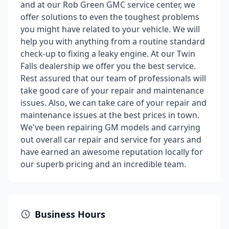
and at our Rob Green GMC service center, we
offer solutions to even the toughest problems
you might have related to your vehicle. We will
help you with anything from a routine standard
check-up to fixing a leaky engine. At our Twin
Falls dealership we offer you the best service.
Rest assured that our team of professionals will
take good care of your repair and maintenance
issues. Also, we can take care of your repair and
maintenance issues at the best prices in town.
We've been repairing GM models and carrying
out overall car repair and service for years and
have earned an awesome reputation locally for
our superb pricing and an incredible team.
Business Hours