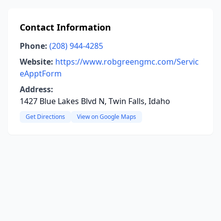
Contact Information
Phone:
(208) 944-4285
Website:
https://www.robgreengmc.com/Servic
eApptForm
Address:
1427 Blue Lakes Blvd N, Twin Falls, Idaho
Get Directions
View on Google Maps