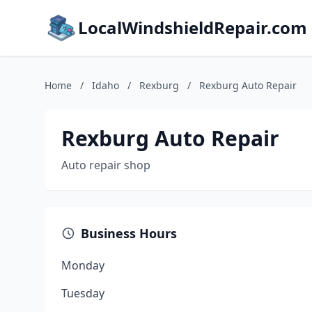
LocalWindshieldRepair.com
Home
/
Idaho
/
Rexburg
/
Rexburg Auto Repair
Rexburg Auto Repair
Auto repair shop
Business Hours
Monday
Tuesday