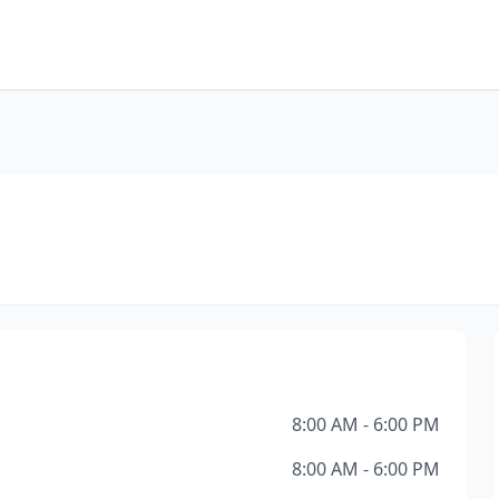
8:00 AM - 6:00 PM
8:00 AM - 6:00 PM