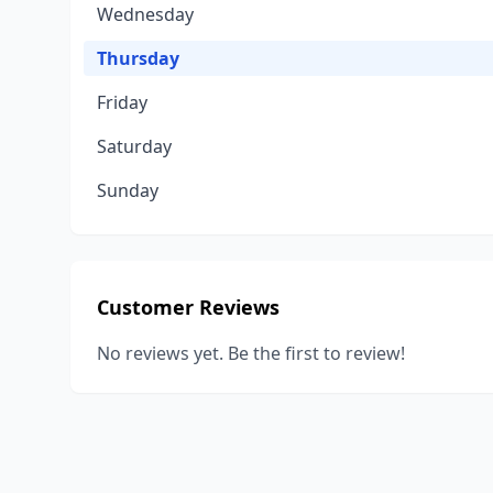
Wednesday
Thursday
Friday
Saturday
Sunday
Customer Reviews
No reviews yet. Be the first to review!