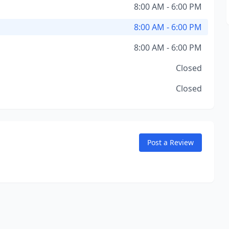
8:00 AM - 6:00 PM
8:00 AM - 6:00 PM
8:00 AM - 6:00 PM
Closed
Closed
Post a Review