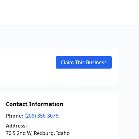
Claim This Business
Contact Information
Phone:
(208) 356-3076
Address:
70 S 2nd W, Rexburg, Idaho