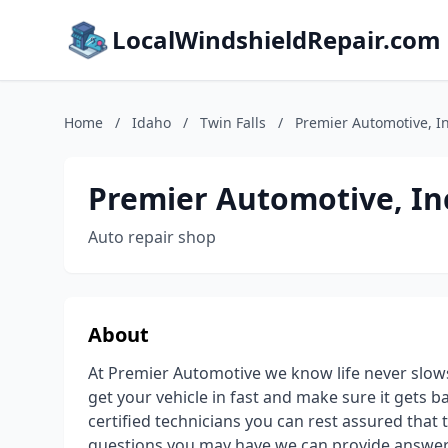
LocalWindshieldRepair.com
Home
/
Idaho
/
Twin Falls
/
Premier Automotive, I
Premier Automotive, In
Auto repair shop
About
At Premier Automotive we know life never slow
get your vehicle in fast and make sure it gets b
certified technicians you can rest assured that
questions you may have we can provide answers