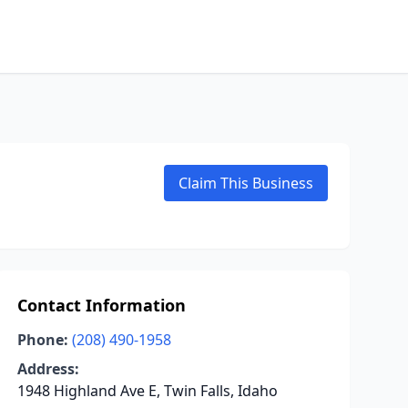
Claim This Business
Contact Information
Phone:
(208) 490-1958
Address:
1948 Highland Ave E, Twin Falls, Idaho