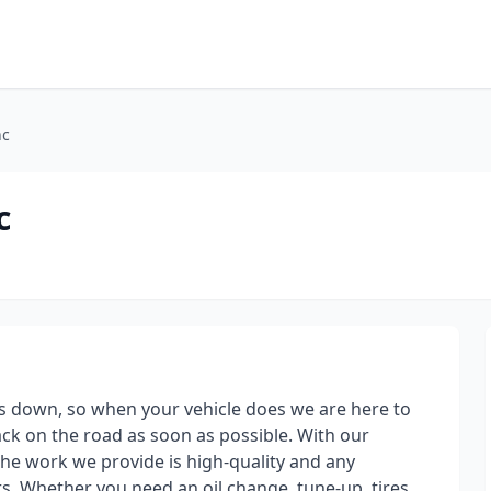
nc
c
s down, so when your vehicle does we are here to
ack on the road as soon as possible. With our
 the work we provide is high-quality and any
. Whether you need an oil change, tune-up, tires,