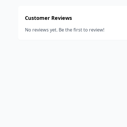
Customer Reviews
No reviews yet. Be the first to review!