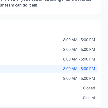
r team can do it all!
8:00 AM - 5:00 PM
8:00 AM - 5:00 PM
8:00 AM - 5:00 PM
8:00 AM - 5:00 PM
8:00 AM - 5:00 PM
Closed
Closed