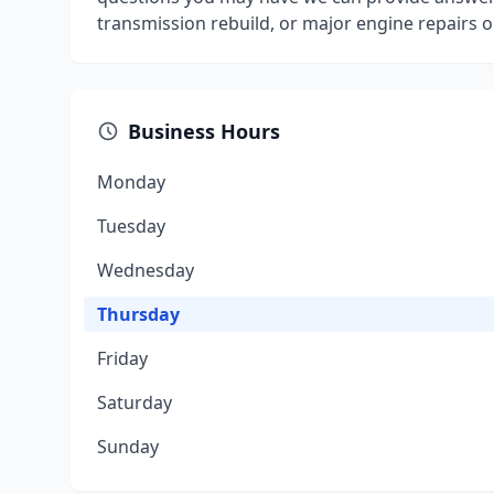
transmission rebuild, or major engine repairs ou
Business Hours
Monday
Tuesday
Wednesday
Thursday
Friday
Saturday
Sunday