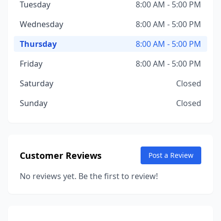
Tuesday
8:00 AM - 5:00 PM
Wednesday
8:00 AM - 5:00 PM
Thursday
8:00 AM - 5:00 PM
Friday
8:00 AM - 5:00 PM
Saturday
Closed
Sunday
Closed
Customer Reviews
Post a Review
No reviews yet. Be the first to review!