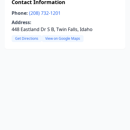
Contact Information
Phone:
(208) 732-1201
Address:
448 Eastland Dr S B, Twin Falls, Idaho
Get Directions
View on Google Maps