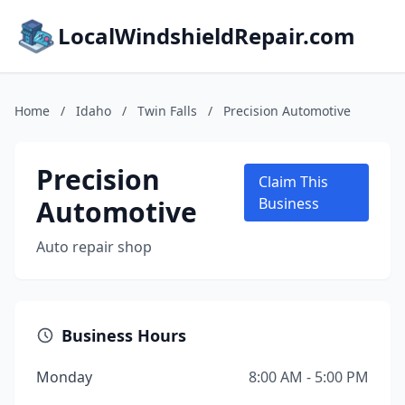
LocalWindshieldRepair.com
Home
/
Idaho
/
Twin Falls
/
Precision Automotive
Precision
Claim This
Automotive
Business
Auto repair shop
Business Hours
Monday
8:00 AM - 5:00 PM