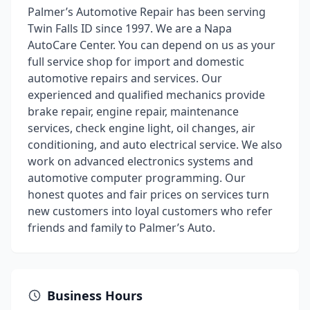
Palmer’s Automotive Repair has been serving
Twin Falls ID since 1997. We are a Napa
AutoCare Center. You can depend on us as your
full service shop for import and domestic
automotive repairs and services. Our
experienced and qualified mechanics provide
brake repair, engine repair, maintenance
services, check engine light, oil changes, air
conditioning, and auto electrical service. We also
work on advanced electronics systems and
automotive computer programming. Our
honest quotes and fair prices on services turn
new customers into loyal customers who refer
friends and family to Palmer’s Auto.
Business Hours