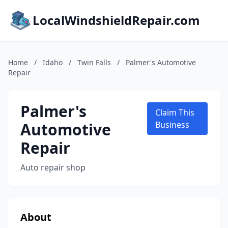
LocalWindshieldRepair.com
Home
/
Idaho
/
Twin Falls
/
Palmer's Automotive
Repair
Palmer's
Claim This
Automotive
Business
Repair
Auto repair shop
About