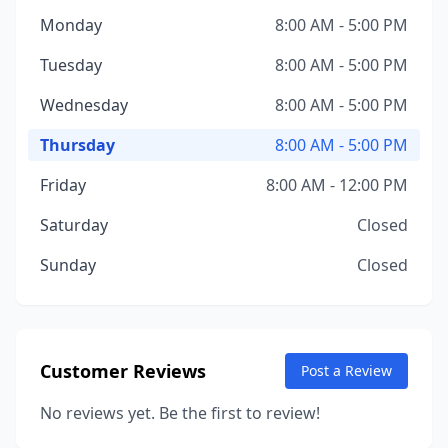
Monday
8:00 AM - 5:00 PM
Tuesday
8:00 AM - 5:00 PM
Wednesday
8:00 AM - 5:00 PM
Thursday
8:00 AM - 5:00 PM
Friday
8:00 AM - 12:00 PM
Saturday
Closed
Sunday
Closed
Customer Reviews
Post a Review
No reviews yet. Be the first to review!