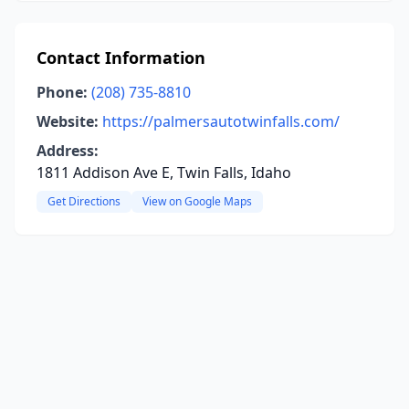
Contact Information
Phone:
(208) 735-8810
Website:
https://palmersautotwinfalls.com/
Address:
1811 Addison Ave E, Twin Falls, Idaho
Get Directions
View on Google Maps