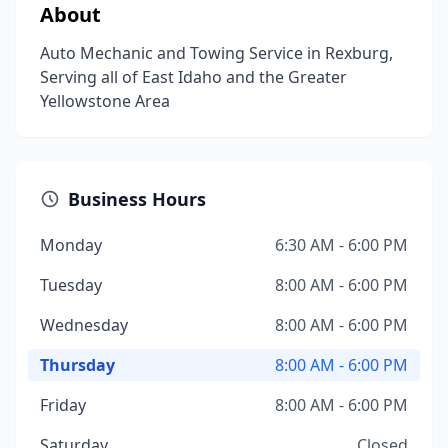
About
Auto Mechanic and Towing Service in Rexburg,
Serving all of East Idaho and the Greater
Yellowstone Area
Business Hours
Monday
6:30 AM - 6:00 PM
Tuesday
8:00 AM - 6:00 PM
Wednesday
8:00 AM - 6:00 PM
Thursday
8:00 AM - 6:00 PM
Friday
8:00 AM - 6:00 PM
Saturday
Closed