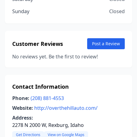
Sunday
Closed
Customer Reviews
Post a Review
No reviews yet. Be the first to review!
Contact Information
Phone:
(208) 881-4553
Website:
http://overthehillauto.com/
Address:
2278 N 2000 W, Rexburg, Idaho
Get Directions
View on Google Maps