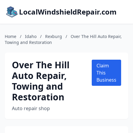
LocalWindshieldRepair.com
Home
/
Idaho
/
Rexburg
/
Over The Hill Auto Repair,
Towing and Restoration
Over The Hill
Claim
Auto Repair,
This
Business
Towing and
Restoration
Auto repair shop