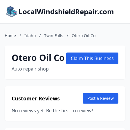
LocalWindshieldRepair.com
Home
/
Idaho
/
Twin Falls
/
Otero Oil Co
Otero Oil Co
Claim This Business
Auto repair shop
Customer Reviews
Post a Review
No reviews yet. Be the first to review!