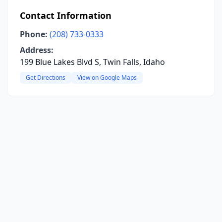
Contact Information
Phone:
(208) 733-0333
Address:
199 Blue Lakes Blvd S, Twin Falls, Idaho
Get Directions
View on Google Maps