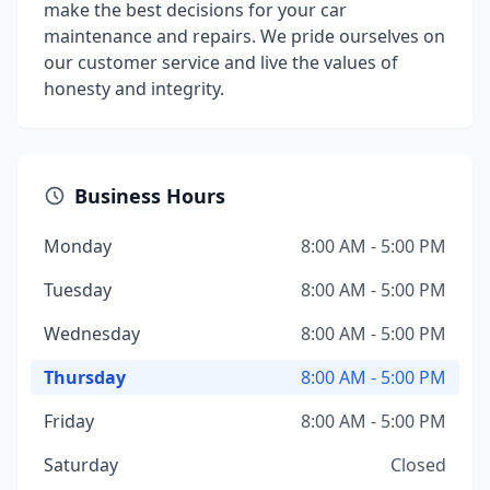
make the best decisions for your car
maintenance and repairs. We pride ourselves on
our customer service and live the values of
honesty and integrity.
Business Hours
Monday
8:00 AM - 5:00 PM
Tuesday
8:00 AM - 5:00 PM
Wednesday
8:00 AM - 5:00 PM
Thursday
8:00 AM - 5:00 PM
Friday
8:00 AM - 5:00 PM
Saturday
Closed