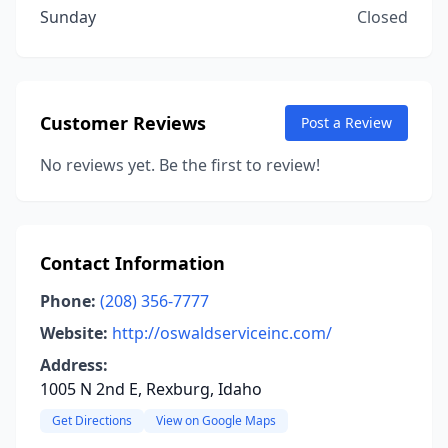
Sunday
Closed
Customer Reviews
Post a Review
No reviews yet. Be the first to review!
Contact Information
Phone:
(208) 356-7777
Website:
http://oswaldserviceinc.com/
Address:
1005 N 2nd E, Rexburg, Idaho
Get Directions
View on Google Maps