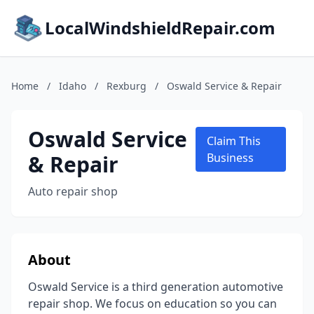
LocalWindshieldRepair.com
Home
/
Idaho
/
Rexburg
/
Oswald Service & Repair
Oswald Service
Claim This
& Repair
Business
Auto repair shop
About
Oswald Service is a third generation automotive
repair shop. We focus on education so you can