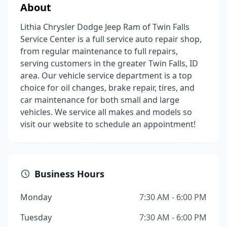
About
Lithia Chrysler Dodge Jeep Ram of Twin Falls
Service Center is a full service auto repair shop,
from regular maintenance to full repairs,
serving customers in the greater Twin Falls, ID
area. Our vehicle service department is a top
choice for oil changes, brake repair, tires, and
car maintenance for both small and large
vehicles. We service all makes and models so
visit our website to schedule an appointment!
Business Hours
Monday
7:30 AM - 6:00 PM
Tuesday
7:30 AM - 6:00 PM