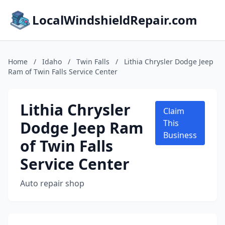
LocalWindshieldRepair.com
Home
/
Idaho
/
Twin Falls
/
Lithia Chrysler Dodge Jeep
Ram of Twin Falls Service Center
Lithia Chrysler
Claim
Dodge Jeep Ram
This
Business
of Twin Falls
Service Center
Auto repair shop