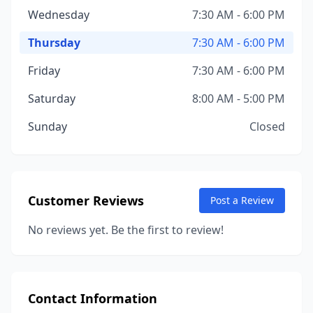
Wednesday
7:30 AM - 6:00 PM
Thursday
7:30 AM - 6:00 PM
Friday
7:30 AM - 6:00 PM
Saturday
8:00 AM - 5:00 PM
Sunday
Closed
Customer Reviews
Post a Review
No reviews yet. Be the first to review!
Contact Information