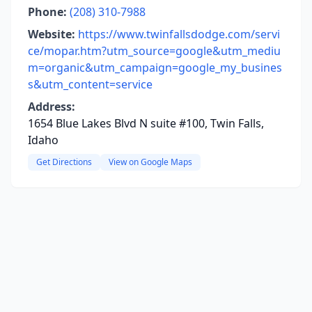
Phone:
(208) 310-7988
Website:
https://www.twinfallsdodge.com/servi
ce/mopar.htm?utm_source=google&utm_mediu
m=organic&utm_campaign=google_my_busines
s&utm_content=service
Address:
1654 Blue Lakes Blvd N suite #100, Twin Falls,
Idaho
Get Directions
View on Google Maps