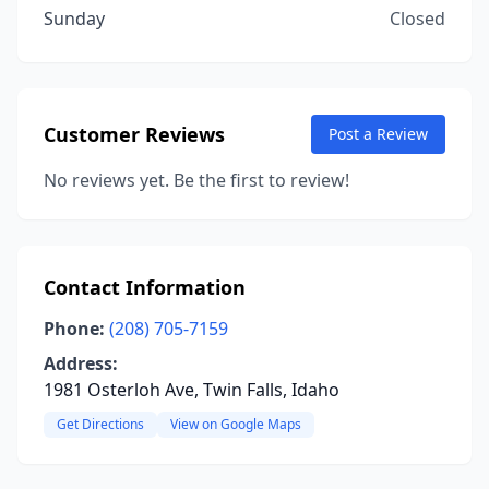
Sunday
Closed
Customer Reviews
Post a Review
No reviews yet. Be the first to review!
Contact Information
Phone:
(208) 705-7159
Address:
1981 Osterloh Ave, Twin Falls, Idaho
Get Directions
View on Google Maps