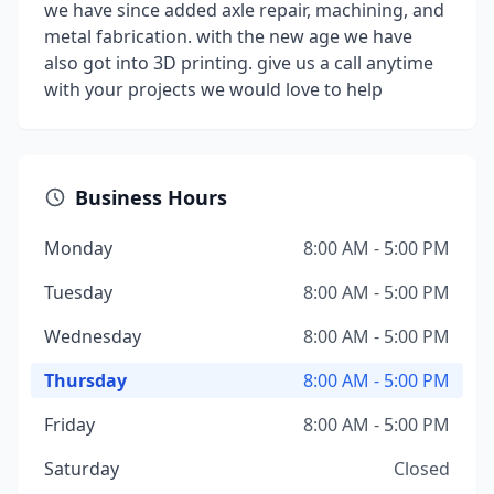
we have since added axle repair, machining, and
metal fabrication. with the new age we have
also got into 3D printing. give us a call anytime
with your projects we would love to help
Business Hours
Monday
8:00 AM - 5:00 PM
Tuesday
8:00 AM - 5:00 PM
Wednesday
8:00 AM - 5:00 PM
Thursday
8:00 AM - 5:00 PM
Friday
8:00 AM - 5:00 PM
Saturday
Closed