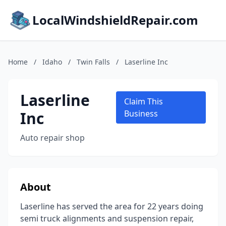
LocalWindshieldRepair.com
Home
/
Idaho
/
Twin Falls
/
Laserline Inc
Laserline
Claim This
Inc
Business
Auto repair shop
About
Laserline has served the area for 22 years doing
semi truck alignments and suspension repair,