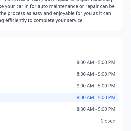
ke your car in for auto maintenance or repair can be
the process as easy and enjoyable for you as it can
 efficiently to complete your service.
8:00 AM - 5:00 PM
8:00 AM - 5:00 PM
8:00 AM - 5:00 PM
8:00 AM - 5:00 PM
8:00 AM - 5:00 PM
Closed