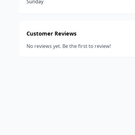
Sunday
Customer Reviews
No reviews yet. Be the first to review!