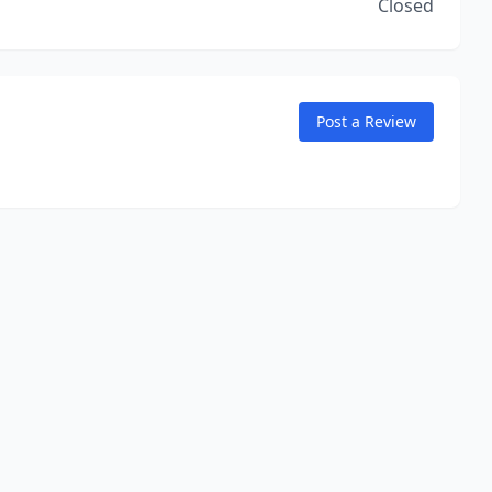
Closed
Post a Review