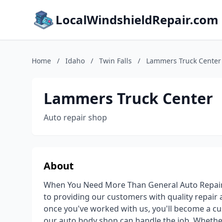
LocalWindshieldRepair.com
Home
/
Idaho
/
Twin Falls
/
Lammers Truck Center
Lammers Truck Center
Auto repair shop
About
When You Need More Than General Auto Repair
to providing our customers with quality repair
once you've worked with us, you'll become a cus
our auto body shop can handle the job. Whether 