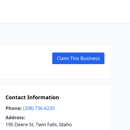
Claim This Business
Contact Information
Phone:
(208) 736-6220
Address:
195 Deere St, Twin Falls, Idaho