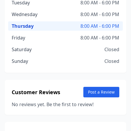
Tuesday
8:00 AM - 6:00 PM
Wednesday
8:00 AM - 6:00 PM
Thursday
8:00 AM - 6:00 PM
Friday
8:00 AM - 6:00 PM
Saturday
Closed
Sunday
Closed
Customer Reviews
Post a Review
No reviews yet. Be the first to review!