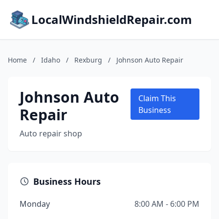
LocalWindshieldRepair.com
Home
/
Idaho
/
Rexburg
/
Johnson Auto Repair
Johnson Auto
Claim This
Repair
Business
Auto repair shop
Business Hours
Monday
8:00 AM - 6:00 PM