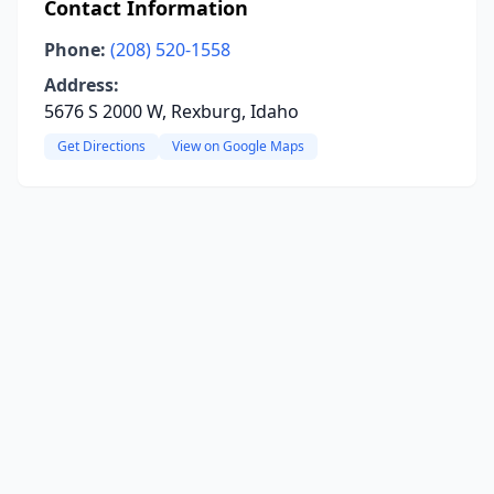
Contact Information
Phone:
(208) 520-1558
Address:
5676 S 2000 W, Rexburg, Idaho
Get Directions
View on Google Maps