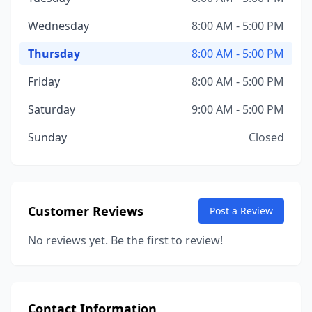
Wednesday
8:00 AM - 5:00 PM
Thursday
8:00 AM - 5:00 PM
Friday
8:00 AM - 5:00 PM
Saturday
9:00 AM - 5:00 PM
Sunday
Closed
Customer Reviews
Post a Review
No reviews yet. Be the first to review!
Contact Information