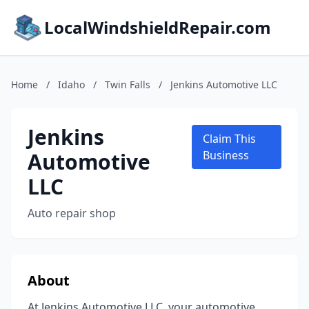
LocalWindshieldRepair.com
Home
/
Idaho
/
Twin Falls
/
Jenkins Automotive LLC
Jenkins
Claim This
Automotive
Business
LLC
Auto repair shop
About
At Jenkins Automotive LLC, your automotive