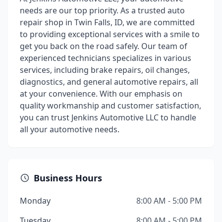
needs are our top priority. As a trusted auto
repair shop in Twin Falls, ID, we are committed
to providing exceptional services with a smile to
get you back on the road safely. Our team of
experienced technicians specializes in various
services, including brake repairs, oil changes,
diagnostics, and general automotive repairs, all
at your convenience. With our emphasis on
quality workmanship and customer satisfaction,
you can trust Jenkins Automotive LLC to handle
all your automotive needs.
Business Hours
Monday
8:00 AM - 5:00 PM
Tuesday
8:00 AM - 5:00 PM