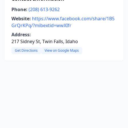
Phone:
(208) 613-9262
Website:
https://www.facebook.com/share/1B5
GrQrKPq/?mibextid=wwXIfr
Address:
217 Sidney St, Twin Falls, Idaho
Get Directions
View on Google Maps